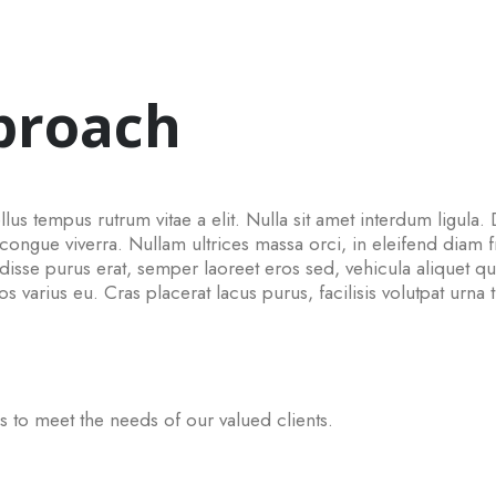
proach
lus tempus rutrum vitae a elit. Nulla sit amet interdum ligula. 
gue viverra. Nullam ultrices massa orci, in eleifend diam fri
sse purus erat, semper laoreet eros sed, vehicula aliquet q
ros varius eu. Cras placerat lacus purus, facilisis volutpat urna 
s to meet the needs of our valued clients.