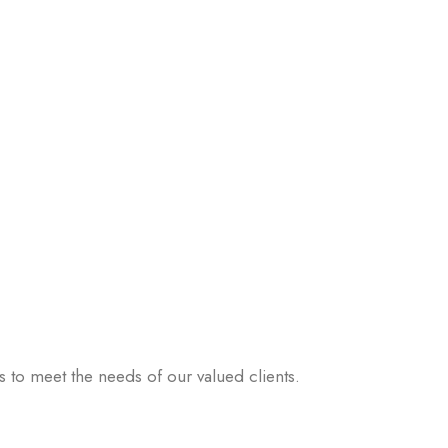
 to meet the needs of our valued clients.