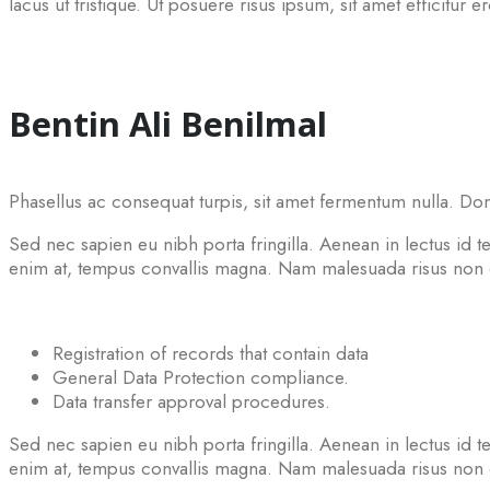
lacus ut tristique. Ut posuere risus ipsum, sit amet efficitur e
Bentin Ali Benilmal
Phasellus ac consequat turpis, sit amet fermentum nulla. Don
Sed nec sapien eu nibh porta fringilla. Aenean in lectus id tel
enim at, tempus convallis magna. Nam malesuada risus non co
Registration of records that contain data
General Data Protection compliance.
Data transfer approval procedures.
Sed nec sapien eu nibh porta fringilla. Aenean in lectus id tel
enim at, tempus convallis magna. Nam malesuada risus non co