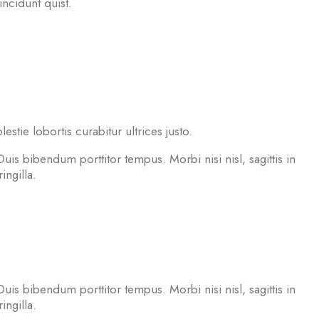
incidunt quist.
tie lobortis curabitur ultrices justo.
Duis bibendum porttitor tempus. Morbi nisi nisl, sagittis in
ngilla.
Duis bibendum porttitor tempus. Morbi nisi nisl, sagittis in
ngilla.