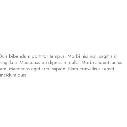
Duis bibendum porttitor tempus. Morbi nisi nisl, sagittis in
ngilla a. Maecenas eu dignissim nulla. Morbi aliquet luctus
uam. Maecenas eget arcu sapien. Nam convallis sit amet
tincidunt quis.