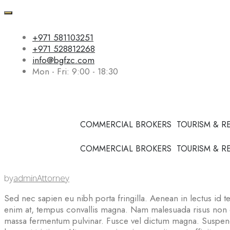
+971 581103251
+971 528812268
info@bgfzc.com
Mon - Fri: 9:00 - 18:30
COMMERCIAL BROKERS
TOURISM & R
COMMERCIAL BROKERS
TOURISM & R
by
admin
Attorney
Sed nec sapien eu nibh porta fringilla. Aenean in lectus id tel
enim at, tempus convallis magna. Nam malesuada risus non con
massa fermentum pulvinar. Fusce vel dictum magna. Suspendi