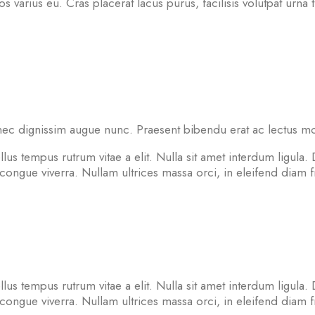
ros varius eu. Cras placerat lacus purus, facilisis volutpat urna t
ec dignissim augue nunc. Praesent bibendu erat ac lectus moles
lus tempus rutrum vitae a elit. Nulla sit amet interdum ligula. 
ngue viverra. Nullam ultrices massa orci, in eleifend diam fri
lus tempus rutrum vitae a elit. Nulla sit amet interdum ligula. 
ngue viverra. Nullam ultrices massa orci, in eleifend diam fri