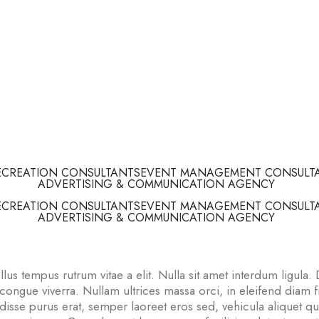
ECREATION CONSULTANTS
EVENT MANAGEMENT CONSULT
ADVERTISING & COMMUNICATION AGENCY
ECREATION CONSULTANTS
EVENT MANAGEMENT CONSULT
ADVERTISING & COMMUNICATION AGENCY
lus tempus rutrum vitae a elit. Nulla sit amet interdum ligula. 
gue viverra. Nullam ultrices massa orci, in eleifend diam fri
sse purus erat, semper laoreet eros sed, vehicula aliquet q