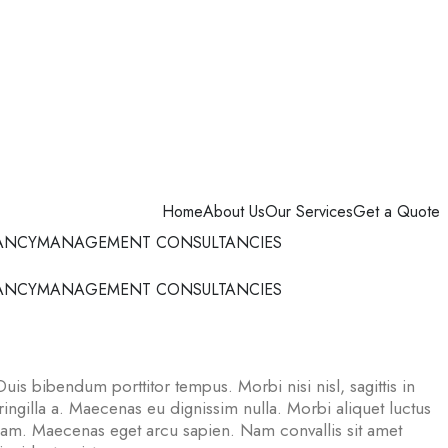
Home
About Us
Our Services
Get a Quote
ANCY
MANAGEMENT CONSULTANCIES
ANCY
MANAGEMENT CONSULTANCIES
Duis bibendum porttitor tempus. Morbi nisi nisl, sagittis in
ngilla a. Maecenas eu dignissim nulla. Morbi aliquet luctus
uam. Maecenas eget arcu sapien. Nam convallis sit amet