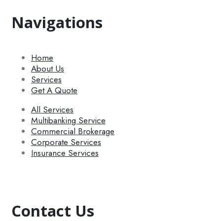
Navigations
Home
About Us
Services
Get A Quote
All Services
Multibanking Service
Commercial Brokerage
Corporate Services
Insurance Services
Contact Us