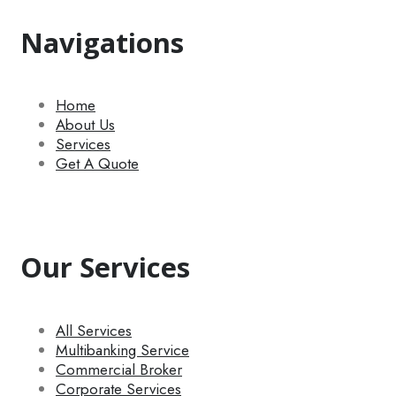
Navigations
Home
About Us
Services
Get A Quote
Our Services
All Services
Multibanking Service
Commercial Broker
Corporate Services