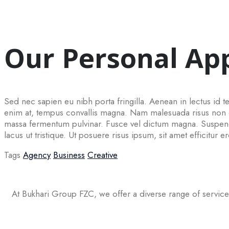
Our Personal Ap
Sed nec sapien eu nibh porta fringilla. Aenean in lectus id tel
enim at, tempus convallis magna. Nam malesuada risus non con
massa fermentum pulvinar. Fusce vel dictum magna. Suspendi
lacus ut tristique. Ut posuere risus ipsum, sit amet efficitur e
Tags
Agency
Business
Creative
At Bukhari Group FZC, we offer a diverse range of service