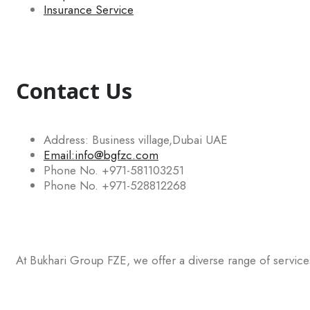
Insurance Service
Contact Us
Address: Business village,Dubai UAE
Email:info@bgfzc.com
Phone No. +971-581103251
Phone No. +971-528812268
At Bukhari Group FZE, we offer a diverse range of services