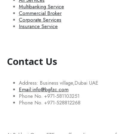
All Services
Multibanking Service
Commercial Broker
Corporate Services
Insurance Service
Contact Us
Address: Business village,Dubai UAE
Email:info@bgfzc.com
Phone No. +971-581103251
Phone No. +971-528812268