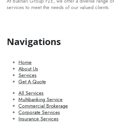
At Bukhari Group FZE, we offer a diverse range of
services to meet the needs of our valued clients.
Navigations
Home
About Us
Services
Get A Quote
All Services
Multibanking Service
Commercial Brokerage
Corporate Services
Insurance Services