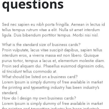
questions
Sed nec sapien eu nibh porta fringilla. Aenean in lectus id
tellus tempus rutrum vitae a elit. Nulla sit amet interdum
ligula. Duis bibendum porttitor tempus. Morbi nisi nisl.
What is the standard size of business cards?
Proin vulputate, lacus vitae suscipit dapibus, sapien tellus
interdum eros, a viverra massa est non libero. Quisque
purus tortor, tempus a lacus et, elementum molestie diam.
Proin sed aliquam dui. Phasellus euismod dignissim odio,
id tincidunt tellus commodo at.
What should be listed on a business card?
Lorem Ipsum is simply dummy of free available in market
the printing and typesetting industry has been industry's
standard.
How do I design my own business cards?
Lorem Ipsum is simply dummy of free available in market
the printing and typesetting industry has been industry's