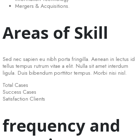
Mergers & Acquisitions.
Areas of Skill
Sed nec sapien eu nibh porta fringilla. Aenean in lectus id
tellus tempus rutrum vitae a elit. Nulla sit amet interdum
ligula. Duis bibendum porttitor tempus. Morbi nisi nisl.
Total Cases
Success Cases
Satisfaction Clients
frequency and