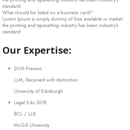
standard.
What should be listed on a business card?
Lorem Ipsum is simply dummy of free available in market
the printing and typesetting industry has been industry's
standard.
Our Expertise:
2019-Present
LLM, Received with distinction
University of Edinburgh
Legal Edu 2018
BCL / LLB
McGill University