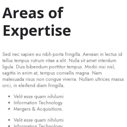
Areas of
Expertise
Sed nec sapien eu nibh porta fringilla. Aenean in lectus id
tellus tempus rutrum vitae a elit. Nulla sit amet interdum
ligula. Duis bibendum porttitor tempus. Morbi nisi nisl,
sagittis in enim at, tempus convallis magna. Nam
malesuada risus non congue viverra. Nullam ultrices massa
orci, in eleifend diam fringilla.
Velit esse quam nihilumi
Information Technology
Mergers & Acquisitions.
Velit esse quam nihilumi
Information Technology