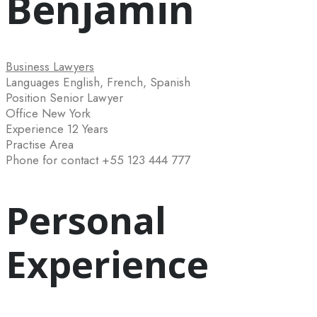
Benjamin
Business Lawyers
Languages
English, French, Spanish
Position
Senior Lawyer
Office
New York
Experience
12 Years
Practise Area
Phone for contact
+55 123 444 777
Personal
Experience