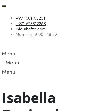
+971 581103251
+971 528812268
info@bgfzc.com
Mon - Fri: 9:00 - 18:30
Menu
Menu
Menu
Isabella