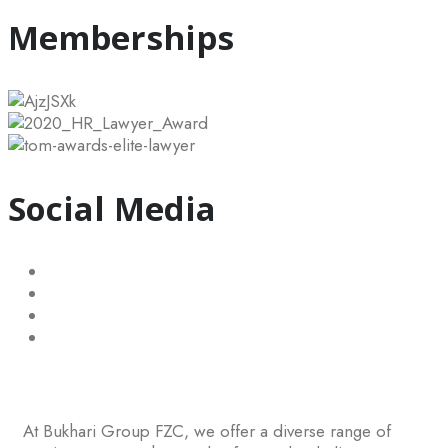
Memberships
Social Media
At Bukhari Group FZC, we offer a diverse range of