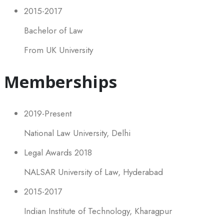
2015-2017
Bachelor of Law
From UK University
Memberships
2019-Present
National Law University, Delhi
Legal Awards 2018
NALSAR University of Law, Hyderabad
2015-2017
Indian Institute of Technology, Kharagpur