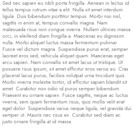
Sed nec sapien eu nibh porta fringilla. Aenean in lectus id
tellus tempus rutrum vitae a elit. Nulla sit amet interdum
ligula. Duis bibendum porttitor tempus. Morbi nisi nisl,
sagittis in enim at, tempus convallis magna. Nam
malesuada risus non congue viverra. Nullam ultrices massa
orci, in eleifend diam fringilla a. Maecenas eu dignissim
nulla. Morbi aliquet luctus massa fermentum pulvinar.
Fusce vel dictum magna. Suspendisse purus erat, semper
laoreet eros sed, vehicula aliquet quam. Maecenas eget
arcu sapien. Nam convallis sit amet lacus ut tristique. Ut
posuere risus ipsum, sit amet efficitur eros varius eu. Cras
placerat lacus purus, facilisis volutpat urna tincidunt quis.
Morbi viverra molestie tortor, id efficitur sapien blandit sit
amet. Curabitur non odio id purus semper bibendum.
Praesent eu ornare sapien. Fusce sagittis, neque ac luctus
viverra, sem quam fermentum risus, quis mollis velit erat
eget dolor. Suspendisse varius neque ligula, vel gravida dui
semper ut. Mauris nec risus ex. Curabitur sed diam ac
justo ornare fringilla at id massa.