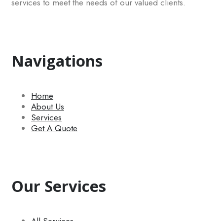
services to meet the needs of our valued clients.
Navigations
Home
About Us
Services
Get A Quote
Our Services